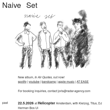
Naive
Set
New album,
In Air Quotes,
out now!
spotify
|
youtube
|
bandcamp
|
apple music
|
AT EASE
For booking inquiries, contact
joris@radar-agency.com
past
22.5.2026
Helicopter
at
Amsterdam, with Kielzog, Titus, DJ
Herman Bos Ui