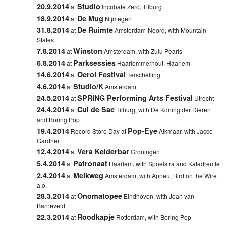
20.9.2014
Studio
at
Incubate Zero, Tilburg
18.9.2014
De Mug
at
Nijmegen
31.8.2014
De Ruimte
at
Amsterdam-Noord
, with Mountain
States
7.8.2014
Winston
at
Amsterdam, with
Zulu Pearls
6.8.2014
Parksessies
at
Haarlemmerhout, Haarlem
14.6.2014
Oerol Festival
at
Terschelling
4.6.2014
Studio/K
at
Amsterdam
24.5.2014
SPRING Performing Arts Festival
at
Utrecht
24.4.2014
Cul de Sac
at
Tilburg
, with De Koning der Dieren
and Boring Pop
19.4.2014
Pop-Eye
Record Store Day at
Alkmaar
, with Jacco
Gardner
12.4.2014
Vera Kelderbar
at
Groningen
5.4.2014
Patronaat
at
Haarlem,
with
Spoelstra
and
Katadreuffe
2.4.2014
Melkweg
at
Amsterdam, with Apneu, Bird on the Wire
a.o.
28.3.2014
Onomatopee
at
Eindhoven
,
with Joan van
Barneveld
22.3.2014
Roodkapje
at
Rotterdam
,
with Boring Pop