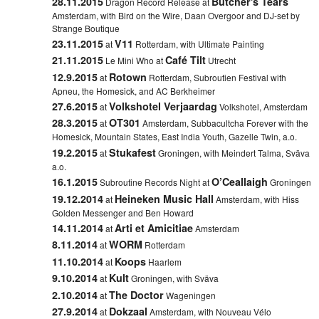
28.11.2015
Butcher's Tears
Dragon Record Release at
Amsterdam, with Bird on the Wire, Daan Overgoor and DJ-set by
Strange Boutique
23.11.2015
V11
at
Rotterdam,
with Ultimate Painting
21.11.2015
Café Tilt
Le Mini Who at
Utrecht
12.9.2015
Rotown
at
Rotterdam,
Subroutien Festival with
Apneu, the Homesick, and AC Berkheimer
27.6.2015
Volkshotel Verjaardag
at
Volkshotel, Amsterdam
28.3.2015
OT301
at
Amsterdam, Subbacultcha Forever with the
Homesick, Mountain States, East India Youth, Gazelle Twin, a.o.
19.2.2015
Stukafest
at
Groningen, with Meindert Talma, Sväva
a.o.
16.1.2015
O’Ceallaigh
Subroutine Records Night at
Groningen
19.12.2014
Heineken Music Hall
at
Amsterdam, with Hiss
Golden Messenger and Ben Howard
14.11.2014
Arti et Amicitiae
at
Amsterdam
8.11.2014
WORM
at
Rotterdam
11.10.2014
Koops
at
Haarlem
9.10.2014
Kult
at
Groningen
, with Sväva
2.10.2014
The Doctor
at
Wageningen
27.9.2014
Dokzaal
at
Amsterdam, with Nouveau Vélo