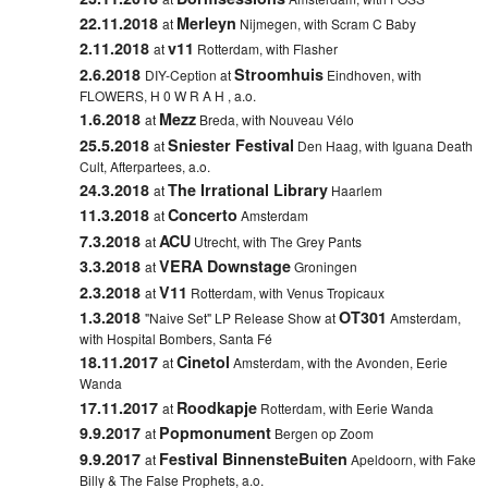
22.11.2018
Merleyn
at
Nijmegen, with Scram C Baby
2.11.2018
v11
at
Rotterdam, with Flasher
2.6.2018
Stroomhuis
DIY-Ception at
Eindhoven, with
FLOWERS, H 0 W R A H , a.o.
1.6.2018
Mezz
at
Breda, with Nouveau Vélo
25.5.2018
Sniester Festival
at
Den Haag, with Iguana Death
Cult, Afterpartees, a.o.
24.3.2018
The Irrational Library
at
Haarlem
11.3.2018
Concerto
at
Amsterdam
7.3.2018
ACU
at
Utrecht, with The Grey Pants
3.3.2018
VERA Downstage
at
Groningen
2.3.2018
V11
at
Rotterdam, with Venus Tropicaux
1.3.2018
OT301
"Naive Set" LP Release Show at
Amsterdam,
with Hospital Bombers, Santa Fé
18.11.2017
Cinetol
at
Amsterdam, with the Avonden, Eerie
Wanda
17.11.2017
Roodkapje
at
Rotterdam, with Eerie Wanda
9.9.2017
Popmonument
at
Bergen op Zoom
9.9.2017
Festival BinnensteBuiten
at
Apeldoorn, with Fake
Billy & The False Prophets, a.o.