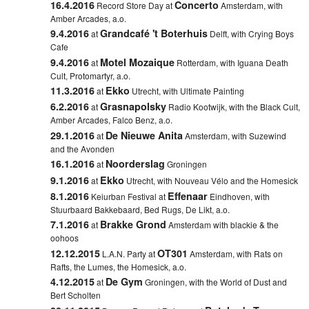
16.4.2016
Concerto
Record Store Day at
Amsterdam, with
Amber Arcades, a.o.
9.4.2016
Grandcafé 't Boterhuis
at
Delft,
with Crying Boys
Cafe
9.4.2016
Motel Mozaique
at
Rotterdam,
with Iguana Death
Cult, Protomartyr, a.o.
11.3.2016
Ekko
at
Utrecht, with Ultimate Painting
6.2.2016
Grasnapolsky
at
Radio Kootwijk, with the Black Cult,
Amber Arcades, Falco Benz, a.o.
29.1.2016
De Nieuwe Anita
at
Amsterdam, with Suzewind
and the Avonden
16.1.2016
Noorderslag
at
Groningen
9.1.2016
Ekko
at
Utrecht, with Nouveau Vélo and the Homesick
8.1.2016
Effenaar
Keiurban Festival at
Eindhoven, with
Stuurbaard Bakkebaard, Bed Rugs, De Likt, a.o.
7.1.2016
Brakke Grond
at
Amsterdam with blackie & the
oohoos
12.12.2015
OT301
L.A.N. Party at
Amsterdam, with Rats on
Rafts, the Lumes, the Homesick, a.o.
4.12.2015
De Gym
at
Groningen, with the World of Dust and
Bert Scholten