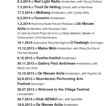
8.3.2014
Red Light Radio
at
Amsterdam, with Young Fathers
7.3.2014
Tivoli De Helling
at
Utrecht, with of Montreal
17.2.2014
Melkweg
at
Amsterdam, with Crystal Stilts
9.2.2014
Concerto
at
Amsterdam
1.2.2014
De Nieuwe
Reclining Nude Record Release at
Anita
Amsterdam, with Nouveau Vélo
DJ sets by David Plays NZ and Luc Mast (Malawi). Master of
Ceremonies: Chris Keulemans
16.1.2014
O’Ceallaigh
Subroutine Records Night at
Groningen
13.12.2013
Maloe Melo
at
Amsterdam, with Ricky De Sire &
The Net Neatles
6.12.2013
Goethe-Institut
at
Amsterdam
30.11.2013
Gallery Paul Andriesse
at
Amsterdam, with
Marijn van Kreij
12.10.2013
De Nieuwe Anita
at
Amsterdam, with Psychic Ills
22.8.2013
Noorderzon Performing Arts
at
Festival
Groningen
28.07.2013
Welcome to the Village Festival
at
Leeuwarden
26.7.2013
Klub GENAU
at
Köln, with Spilt Milk
18.6.2013
De Nieuwe Anita
at
Amsterdam