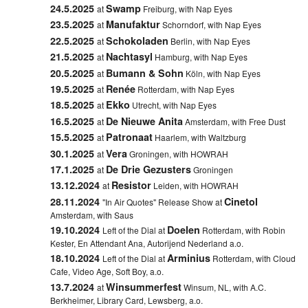
24.5.2025
Swamp
at
Freiburg, with Nap Eyes
23.5.2025
Manufaktur
at
Schorndorf, with Nap Eyes
22.5.2025
Schokoladen
at
Berlin, with Nap Eyes
21.5.2025
Nachtasyl
at
Hamburg, with Nap Eyes
20.5.2025
Bumann & Sohn
at
Köln, with Nap Eyes
19.5.2025
Renée
at
Rotterdam, with Nap Eyes
18.5.2025
Ekko
at
Utrecht, with Nap Eyes
16.5.2025
De Nieuwe Anita
at
Amsterdam, with Free Dust
15.5.2025
Patronaat
at
Haarlem, with Waltzburg
30.1.2025
Vera
at
Groningen, with HOWRAH
17.1.2025
De Drie Gezusters
at
Groningen
13.12.2024
Resistor
at
Leiden, with HOWRAH
28.11.2024
Cinetol
"In Air Quotes" Release Show at
Amsterdam, with Saus
19.10.2024
Doelen
Left of the Dial at
Rotterdam, with Robin
Kester, En Attendant Ana, Autorijend Nederland a.o.
18.10.2024
Arminius
Left of the Dial at
Rotterdam, with Cloud
Cafe, Video Age, Soft Boy, a.o.
13.7.2024
Winsummerfest
at
Winsum, NL, with A.C.
Berkheimer, Library Card, Lewsberg, a.o.