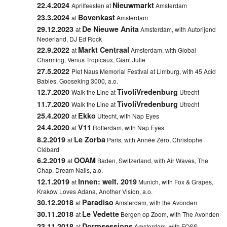
22.4.2024
Nieuwmarkt
Aprilfeesten at
Amsterdam
23.3.2024
Bovenkast
at
Amsterdam
29.12.2023
De Nieuwe Anita
at
Amsterdam, with Autorijend
Nederland, DJ Ed Rock
22.9.2022
Markt Centraal
at
Amsterdam, with Global
Charming, Venus Tropicaux, Giant Julie
27.5.2022
Piet Naus Memorial Festival at
Limburg, with 45 Acid
Babies, Gooseking 3000, a.o.
12.7.2020
TivoliVredenburg
Walk the Line at
Utrecht
11.7.2020
TivoliVredenburg
Walk the Line at
Utrecht
25.4.2020
Ekko
at
Uttecht, with Nap Eyes
24.4.2020
V11
at
Rotterdam, with Nap Eyes
8.2.2019
Le Zorba
at
Paris, with Année Zéro, Christophe
Clébard
6.2.2019
OOAM
at
Baden, Switzerland, with Air Waves, The
Chap, Dream Nails, a.o.
12.1.2019
Innen: welt. 2019
at
Munich, with Fox & Grapes,
Kraków Loves Adana, Another Vision, a.o.
30.12.2018
Paradiso
at
Amsterdam, with the Avonden
30.11.2018
Le Vedette
at
Bergen op Zoom, with The Avonden
23.11.2018
Dormsessions
at
Amsterdam, with FOSS