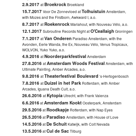
2.9.2017
Broekrock
at
Broekland
15.7.2017
Tolhuistuin
Voor De Zonnevloed at
Amsterdam,
with Mozes and the Firstborn, Awkward I, a.o.
8.7.2017
Roekenrock
at
Mariahout, with Nouveau Vélo, a.o.
12.1.2017
O'Ceallaigh
Subroutine Records Night at
Groningen
7.1.2017
Van Onderen
at
Paradiso Amsterdam, with the
Avonden, Eerie Wanda, the Ex, Nouveau Vélo, Venus Tropicaux,
WOLVON, Yuko Yuko, a.o.
4.9.2016
Noorderparkfestival
at
Amsterdam
27.8.2016
Amsterdam Woods Festival
at
Amsterdam, with
Ultimate Painting, Amber Arcades, a.o.
9.8.2016
Theaterfestival Boulevard
at
‘s-Hertogenbosch
7.8.2016
Duizel in het Park
at
Rotterdam, with Amber
Arcades, Iguana Death Cult, a.o.
26.6.2016
Kytopia
at
Utrecht, with Frank Valenza
6.6.2016
Amsterdam Kookt
at
Oosterpark, Amsterdam
29.5.2016
Roodkapje
at
Rotterdam, with Nap Eyes
26.5.2016
Paradiso
at
Amsterdam, with House of Love
14.5.2016
De Schuit
at
Katwijk, with Colt Nevada
13.5.2016
Cul de Sac
at
Tilburg