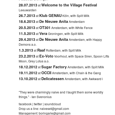
28.07.2013
Welcome to the Village Festival
at
Leeuwarden
26.7.2013
Klub GENAU
at
Köln, with Spilt Milk
18.6.2013
De Nieuwe Anita
at
Amsterdam
20.5.2013
OT301
at
Amsterdam, with White Fence
11.5.2013
Vera
at
Groningen, with Spilt Milk
29.4.2013
De Nieuwe Anita
at
Amsterdam, with Happy
Demons a.o.
1.3.2013
Raaf
at
Rotterdam, with Spilt Milk
23.2.2013
Ex-Voto
at
Voorhout, with Space Siren, Spoon Lifts
Moon, Grey Lotus a.o.
18.12.2012
Sugar Factory
at
Amsterdam, with Spilt Milk
19.11.2012
OCCII
at
Amsterdam, with Chain & the Gang
13.10.2012
Delicatessen
at
Amsterdam, with Awkward i
"They were charmingly naive and I taught them some worldly
things." - Ian Svenonius
facebook
|
twitter
|
soundcloud
Drop us a line:
naiveset@gmail.com
Management:
boringarie@gmail.com