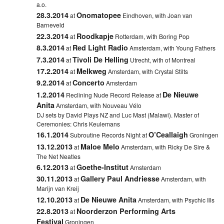
a.o.
28.3.2014
Onomatopee
at
Eindhoven
,
with Joan van
Barneveld
22.3.2014
Roodkapje
at
Rotterdam
,
with Boring Pop
8.3.2014
Red Light Radio
at
Amsterdam, with Young Fathers
7.3.2014
Tivoli De Helling
at
Utrecht, with of Montreal
17.2.2014
Melkweg
at
Amsterdam, with Crystal Stilts
9.2.2014
Concerto
at
Amsterdam
1.2.2014
De Nieuwe
Reclining Nude Record Release at
Anita
Amsterdam, with Nouveau Vélo
DJ sets by David Plays NZ and Luc Mast (Malawi). Master of
Ceremonies: Chris Keulemans
16.1.2014
O’Ceallaigh
Subroutine Records Night at
Groningen
13.12.2013
Maloe Melo
at
Amsterdam, with Ricky De Sire &
The Net Neatles
6.12.2013
Goethe-Institut
at
Amsterdam
30.11.2013
Gallery Paul Andriesse
at
Amsterdam, with
Marijn van Kreij
12.10.2013
De Nieuwe Anita
at
Amsterdam, with Psychic Ills
22.8.2013
Noorderzon Performing Arts
at
Festival
Groningen