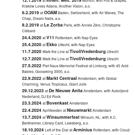
at
Munich, with Fox & Grapes,
Kraków Loves Adana, Another Vision, a.o.
6.2.2019
OOAM
at
Baden, Switzerland, with Air Waves, The
Chap, Dream Nails, a.o.
8.2.2019
Le Zorba
at
Paris, with Année Zéro, Christophe
Clébard
24.4.2020
V11
at
Rotterdam, with Nap Eyes
25.4.2020
Ekko
at
Uttecht, with Nap Eyes
11.7.2020
TivoliVredenburg
Walk the Line at
Utrecht
12.7.2020
TivoliVredenburg
Walk the Line at
Utrecht
27.5.2022
Piet Naus Memorial Festival at
Limburg, with 45 Acid
Babies, Gooseking 3000, a.o.
22.9.2022
Markt Centraal
at
Amsterdam, with Global
Charming, Venus Tropicaux, Giant Julie
29.12.2023
De Nieuwe Anita
at
Amsterdam, with Autorijend
Nederland, DJ Ed Rock
23.3.2024
Bovenkast
at
Amsterdam
22.4.2024
Nieuwmarkt
Aprilfeesten at
Amsterdam
13.7.2024
Winsummerfest
at
Winsum, NL, with A.C.
Berkheimer, Library Card, Lewsberg, a.o.
18.10.2024
Arminius
Left of the Dial at
Rotterdam, with Cloud