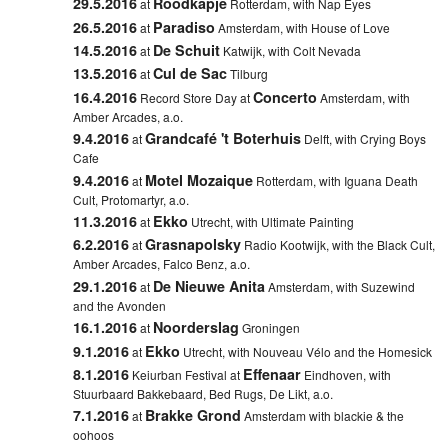
29.5.2016
Roodkapje
at
Rotterdam, with Nap Eyes
26.5.2016
Paradiso
at
Amsterdam, with House of Love
14.5.2016
De Schuit
at
Katwijk, with Colt Nevada
13.5.2016
Cul de Sac
at
Tilburg
16.4.2016
Concerto
Record Store Day at
Amsterdam, with
Amber Arcades, a.o.
9.4.2016
Grandcafé 't Boterhuis
at
Delft,
with Crying Boys
Cafe
9.4.2016
Motel Mozaique
at
Rotterdam,
with Iguana Death
Cult, Protomartyr, a.o.
11.3.2016
Ekko
at
Utrecht, with Ultimate Painting
6.2.2016
Grasnapolsky
at
Radio Kootwijk, with the Black Cult,
Amber Arcades, Falco Benz, a.o.
29.1.2016
De Nieuwe Anita
at
Amsterdam, with Suzewind
and the Avonden
16.1.2016
Noorderslag
at
Groningen
9.1.2016
Ekko
at
Utrecht, with Nouveau Vélo and the Homesick
8.1.2016
Effenaar
Keiurban Festival at
Eindhoven, with
Stuurbaard Bakkebaard, Bed Rugs, De Likt, a.o.
7.1.2016
Brakke Grond
at
Amsterdam with blackie & the
oohoos