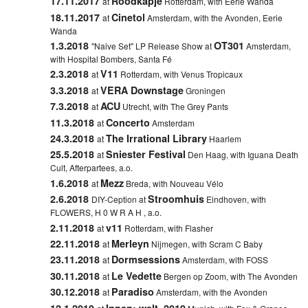
17.11.2017
Roodkapje
at
Rotterdam, with Eerie Wanda
18.11.2017
Cinetol
at
Amsterdam, with the Avonden, Eerie
Wanda
1.3.2018
OT301
"Naive Set" LP Release Show at
Amsterdam,
with Hospital Bombers, Santa Fé
2.3.2018
V11
at
Rotterdam, with Venus Tropicaux
3.3.2018
VERA Downstage
at
Groningen
7.3.2018
ACU
at
Utrecht, with The Grey Pants
11.3.2018
Concerto
at
Amsterdam
24.3.2018
The Irrational Library
at
Haarlem
25.5.2018
Sniester Festival
at
Den Haag, with Iguana Death
Cult, Afterpartees, a.o.
1.6.2018
Mezz
at
Breda, with Nouveau Vélo
2.6.2018
Stroomhuis
DIY-Ception at
Eindhoven, with
FLOWERS, H 0 W R A H , a.o.
2.11.2018
v11
at
Rotterdam, with Flasher
22.11.2018
Merleyn
at
Nijmegen, with Scram C Baby
23.11.2018
Dormsessions
at
Amsterdam, with FOSS
30.11.2018
Le Vedette
at
Bergen op Zoom, with The Avonden
30.12.2018
Paradiso
at
Amsterdam, with the Avonden
12.1.2019
Innen: welt. 2019