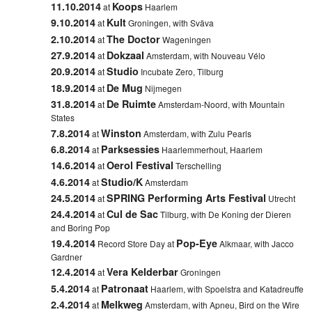
11.10.2014
Koops
at
Haarlem
9.10.2014
Kult
at
Groningen
, with Sväva
2.10.2014
The Doctor
at
Wageningen
27.9.2014
Dokzaal
at
Amsterdam, with Nouveau Vélo
20.9.2014
Studio
at
Incubate Zero, Tilburg
18.9.2014
De Mug
at
Nijmegen
31.8.2014
De Ruimte
at
Amsterdam-Noord
, with Mountain
States
7.8.2014
Winston
at
Amsterdam, with
Zulu Pearls
6.8.2014
Parksessies
at
Haarlemmerhout, Haarlem
14.6.2014
Oerol Festival
at
Terschelling
4.6.2014
Studio/K
at
Amsterdam
24.5.2014
SPRING Performing Arts Festival
at
Utrecht
24.4.2014
Cul de Sac
at
Tilburg
, with De Koning der Dieren
and Boring Pop
19.4.2014
Pop-Eye
Record Store Day at
Alkmaar
, with Jacco
Gardner
12.4.2014
Vera Kelderbar
at
Groningen
5.4.2014
Patronaat
at
Haarlem,
with
Spoelstra
and
Katadreuffe
2.4.2014
Melkweg
at
Amsterdam, with Apneu, Bird on the Wire