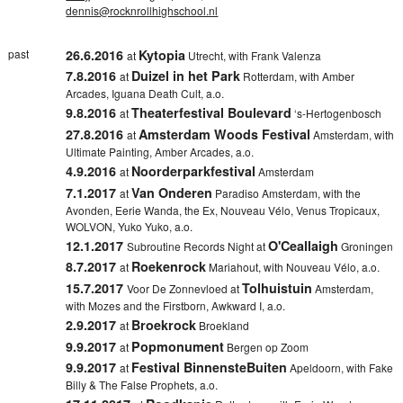
dennis@rocknrollhighschool.nl
past
26.6.2016
Kytopia
at
Utrecht, with Frank Valenza
7.8.2016
Duizel in het Park
at
Rotterdam, with Amber
Arcades, Iguana Death Cult, a.o.
9.8.2016
Theaterfestival Boulevard
at
‘s-Hertogenbosch
27.8.2016
Amsterdam Woods Festival
at
Amsterdam, with
Ultimate Painting, Amber Arcades, a.o.
4.9.2016
Noorderparkfestival
at
Amsterdam
7.1.2017
Van Onderen
at
Paradiso Amsterdam, with the
Avonden, Eerie Wanda, the Ex, Nouveau Vélo, Venus Tropicaux,
WOLVON, Yuko Yuko, a.o.
12.1.2017
O'Ceallaigh
Subroutine Records Night at
Groningen
8.7.2017
Roekenrock
at
Mariahout, with Nouveau Vélo, a.o.
15.7.2017
Tolhuistuin
Voor De Zonnevloed at
Amsterdam,
with Mozes and the Firstborn, Awkward I, a.o.
2.9.2017
Broekrock
at
Broekland
9.9.2017
Popmonument
at
Bergen op Zoom
9.9.2017
Festival BinnensteBuiten
at
Apeldoorn, with Fake
Billy & The False Prophets, a.o.