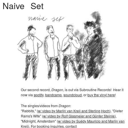
Naive
Set
Our second record,
Dragon
, is out via
Subroutine Records
!
Hear it
now via
spotify
,
bandcamp
,
soundcloud
, or
buy the vinyl here
!
The singles/videos from
Dragon
:
"Rabbits," (
w/ video by Marijn van Kreij and Sterling Hoch
)
,
"Dieter
Rams's Wife" (
w/ video by Rolf Glasmeier and Günter Steinle
)
,
"Midnight, Amsterdam" (
w/ video by Suédy Mauricio and Marijn van
Kreij
)
.
For booking inquiries, contact