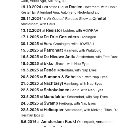
Cafe, Video Age, Soft Boy, a.o.
19.10.2024
Doelen
Left of the Dial at
Rotterdam, with Robin
Kester, En Attendant Ana, Autorijend Nederland a.o.
28.11.2024
Cinetol
"In Air Quotes" Release Show at
Amsterdam, with Saus
13.12.2024
Resistor
at
Leiden, with HOWRAH
17.1.2025
De Drie Gezusters
at
Groningen
30.1.2025
Vera
at
Groningen, with HOWRAH
15.5.2025
Patronaat
at
Haarlem, with Waltzburg
16.5.2025
De Nieuwe Anita
at
Amsterdam, with Free Dust
18.5.2025
Ekko
at
Utrecht, with Nap Eyes
19.5.2025
Renée
at
Rotterdam, with Nap Eyes
20.5.2025
Bumann & Sohn
at
Köln, with Nap Eyes
21.5.2025
Nachtasyl
at
Hamburg, with Nap Eyes
22.5.2025
Schokoladen
at
Berlin, with Nap Eyes
23.5.2025
Manufaktur
at
Schorndorf, with Nap Eyes
24.5.2025
Swamp
at
Freiburg, with Nap Eyes
22.5.2026
Helicopter
at
Amsterdam, with Kielzog, Titus, DJ
Herman Bos Ui
6.6.2016
Amsterdam Kookt
at
Oosterpark, Amsterdam