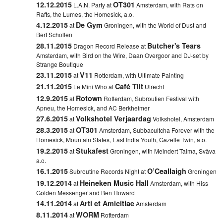
12.12.2015
OT301
L.A.N. Party at
Amsterdam, with Rats on
Rafts, the Lumes, the Homesick, a.o.
4.12.2015
De Gym
at
Groningen, with the World of Dust and
Bert Scholten
28.11.2015
Butcher's Tears
Dragon Record Release at
Amsterdam, with Bird on the Wire, Daan Overgoor and DJ-set by
Strange Boutique
23.11.2015
V11
at
Rotterdam,
with Ultimate Painting
21.11.2015
Café Tilt
Le Mini Who at
Utrecht
12.9.2015
Rotown
at
Rotterdam,
Subroutien Festival with
Apneu, the Homesick, and AC Berkheimer
27.6.2015
Volkshotel Verjaardag
at
Volkshotel, Amsterdam
28.3.2015
OT301
at
Amsterdam, Subbacultcha Forever with the
Homesick, Mountain States, East India Youth, Gazelle Twin, a.o.
19.2.2015
Stukafest
at
Groningen, with Meindert Talma, Sväva
a.o.
16.1.2015
O’Ceallaigh
Subroutine Records Night at
Groningen
19.12.2014
Heineken Music Hall
at
Amsterdam, with Hiss
Golden Messenger and Ben Howard
14.11.2014
Arti et Amicitiae
at
Amsterdam
8.11.2014
WORM
at
Rotterdam