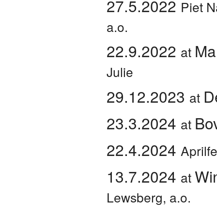
27.5.2022
Piet N
a.o.
22.9.2022
Mar
at
Julie
29.12.2023
D
at
23.3.2024
Bo
at
22.4.2024
Aprilf
13.7.2024
Wi
at
Lewsberg, a.o.