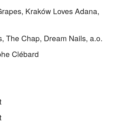
Grapes, Kraków Loves Adana,
s, The Chap, Dream Nails, a.o.
phe Clébard
t
t