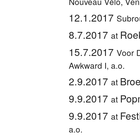
Nouveau Vélo, Ven
12.1.2017
Subro
8.7.2017
Roe
at
15.7.2017
Voor 
Awkward I, a.o.
2.9.2017
Broe
at
9.9.2017
Pop
at
9.9.2017
Fest
at
a.o.