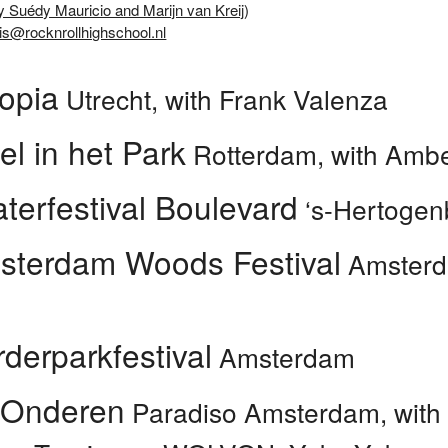
y Suédy Mauricio and Marijn van Kreij
)
is@rocknrollhighschool.nl
opia
Utrecht, with Frank Valenza
el in het Park
Rotterdam, with Amber
terfestival Boulevard
‘s-Hertogen
sterdam Woods Festival
Amsterda
derparkfestival
Amsterdam
 Onderen
Paradiso Amsterdam, with 