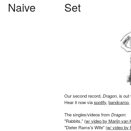
Naive
Set
Our second record,
Dragon
, is out
Hear it now via
spotify
,
bandcamp
The singles/videos from
Dragon
:
"Rabbits," (
w/ video by Marijn van 
"Dieter Rams's Wife" (
w/ video by 