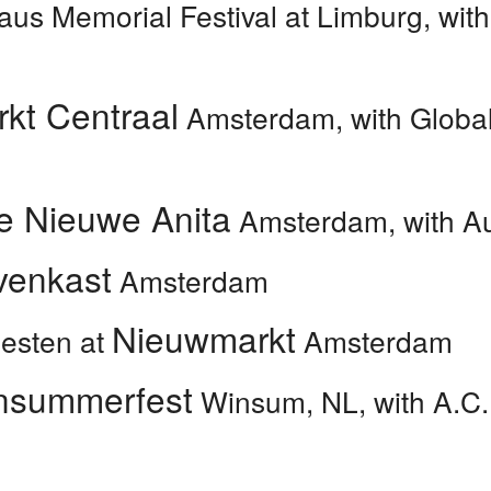
aus Memorial Festival at
Limburg, wit
kt Centraal
Amsterdam, with Global
e Nieuwe Anita
Amsterdam, with Au
venkast
Amsterdam
Nieuwmarkt
eesten at
Amsterdam
nsummerfest
Winsum, NL, with A.C.