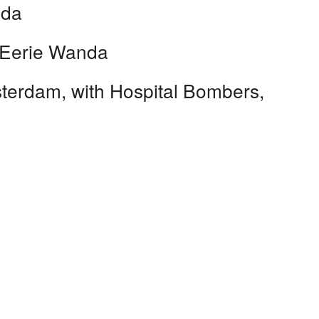
nda
 Eerie Wanda
erdam, with Hospital Bombers,