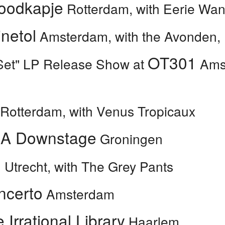
oodkapje
Rotterdam, with Eerie Wa
inetol
Amsterdam, with the Avonden,
OT301
Set" LP Release Show at
Amst
Rotterdam, with Venus Tropicaux
A Downstage
Groningen
U
Utrecht, with The Grey Pants
ncerto
Amsterdam
 Irrational Library
Haarlem