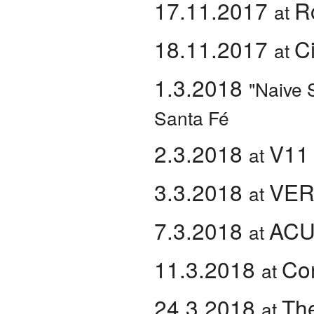
17.11.2017
R
at
18.11.2017
C
at
1.3.2018
"Naive 
Santa Fé
2.3.2018
V11
at
3.3.2018
VER
at
7.3.2018
AC
at
11.3.2018
Co
at
24.3.2018
The
at