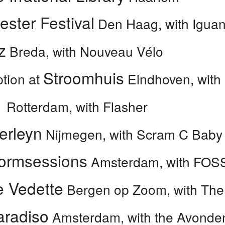
ester Festival
Den Haag, with Iguana
z
Breda, with Nouveau Vélo
Stroomhuis
tion at
Eindhoven, with
1
Rotterdam, with Flasher
erleyn
Nijmegen, with Scram C Baby
ormsessions
Amsterdam, with FOS
e Vedette
Bergen op Zoom, with Th
aradiso
Amsterdam, with the Avonde