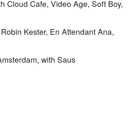
h Cloud Cafe, Video Age, Soft Boy,
 Robin Kester, En Attendant Ana,
msterdam, with Saus