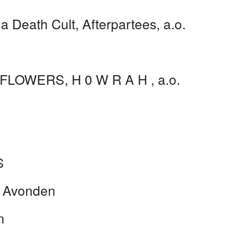
 Death Cult, Afterpartees, a.o.
 FLOWERS, H 0 W R A H , a.o.
S
e Avonden
n