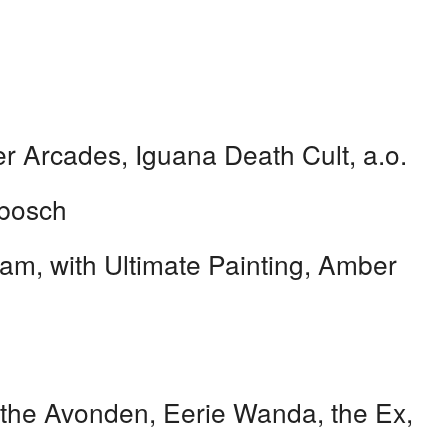
 Arcades, Iguana Death Cult, a.o.
bosch
m, with Ultimate Painting, Amber
the Avonden, Eerie Wanda, the Ex,