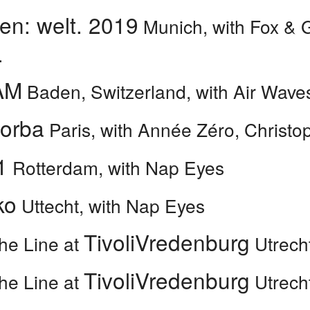
en: welt. 2019
Munich, with Fox & 
.
AM
Baden, Switzerland, with Air Wave
Zorba
Paris, with Année Zéro, Christo
1
Rotterdam, with Nap Eyes
ko
Uttecht, with Nap Eyes
TivoliVredenburg
he Line at
Utrech
TivoliVredenburg
he Line at
Utrech