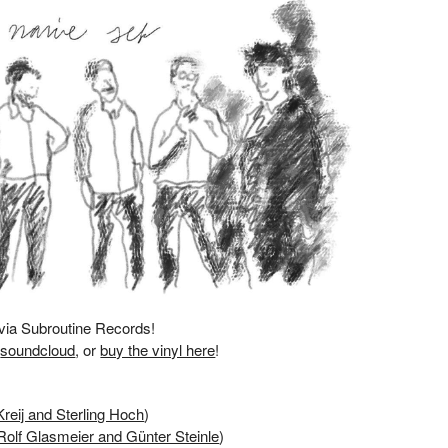
 via
Subroutine Records
!
,
soundcloud
, or
buy the vinyl here
!
Kreij and Sterling Hoch
)
Rolf Glasmeier and Günter Steinle
)