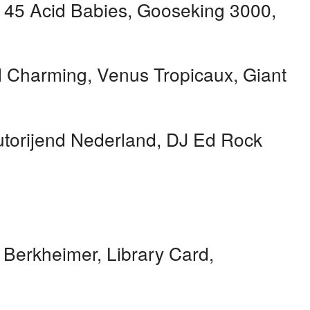
h 45 Acid Babies, Gooseking 3000,
 Charming, Venus Tropicaux, Giant
torijend Nederland, DJ Ed Rock
 Berkheimer, Library Card,