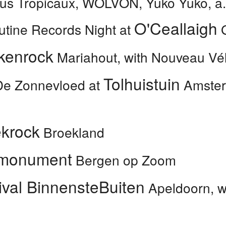
us Tropicaux, WOLVON, Yuko Yuko, a.
O'Ceallaigh
utine Records Night at
G
kenrock
Mariahout, with Nouveau Vél
Tolhuistuin
De Zonnevloed at
Amsterd
krock
Broekland
monument
Bergen op Zoom
ival BinnensteBuiten
Apeldoorn, wi