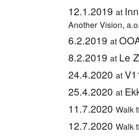
12.1.2019
Inn
at
Another Vision, a.o
6.2.2019
OO
at
8.2.2019
Le 
at
24.4.2020
V1
at
25.4.2020
Ek
at
11.7.2020
Walk t
12.7.2020
Walk t