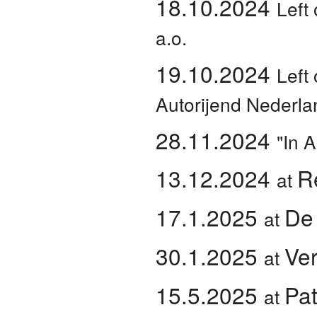
18.10.2024
Left 
a.o.
19.10.2024
Left 
Autorijend Nederla
28.11.2024
"In 
13.12.2024
R
at
17.1.2025
De
at
30.1.2025
Ve
at
15.5.2025
Pa
at