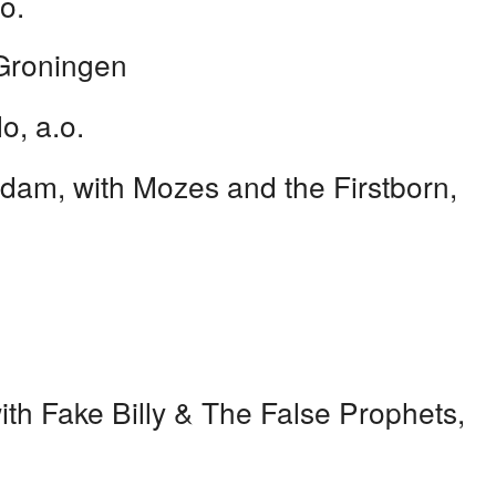
o.
roningen
o, a.o.
am, with Mozes and the Firstborn,
th Fake Billy & The False Prophets,