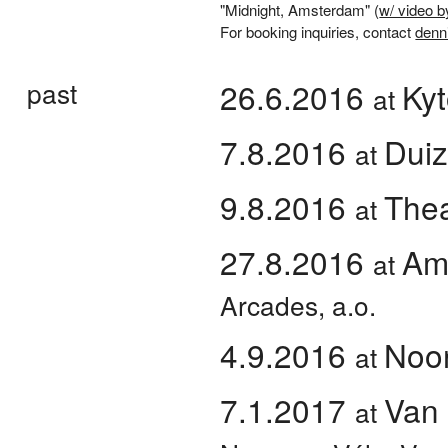
"Midnight, Amsterdam" (
w/ video b
For booking inquiries, contact
denn
past
26.6.2016
Kyt
at
7.8.2016
Duiz
at
9.8.2016
Thea
at
27.8.2016
Am
at
Arcades, a.o.
4.9.2016
Noor
at
7.1.2017
Van
at