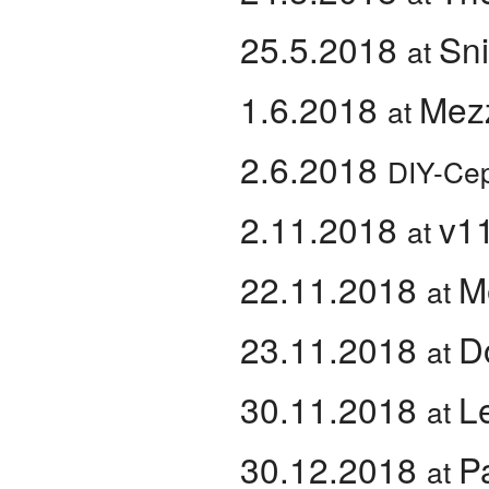
25.5.2018
Sni
at
1.6.2018
Mez
at
2.6.2018
DIY-Cep
2.11.2018
v1
at
22.11.2018
M
at
23.11.2018
D
at
30.11.2018
L
at
30.12.2018
P
at