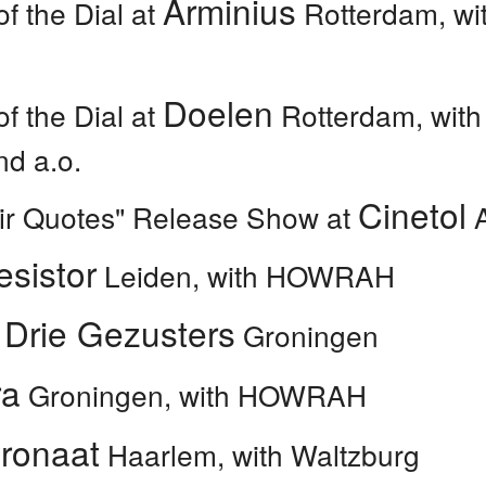
Arminius
of the Dial at
Rotterdam, wit
Doelen
of the Dial at
Rotterdam, with
nd a.o.
Cinetol
Air Quotes" Release Show at
A
esistor
Leiden, with HOWRAH
 Drie Gezusters
Groningen
ra
Groningen, with HOWRAH
tronaat
Haarlem, with Waltzburg